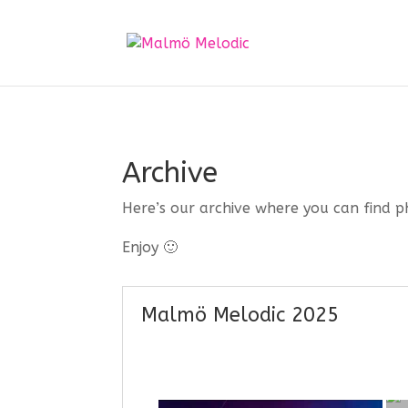
Archive
Here’s our archive where you can find p
Enjoy 🙂
Malmö Melodic 2025