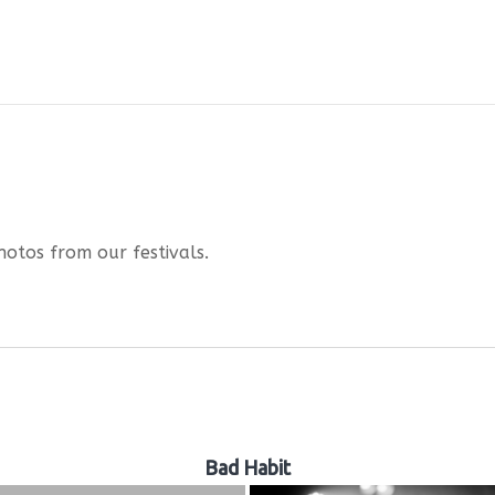
hotos from our festivals.
Bad Habit