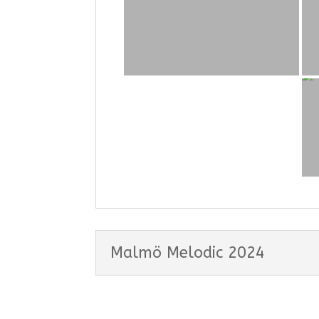
Malmö Melodic 2024