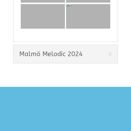
Malmö Melodic 2024