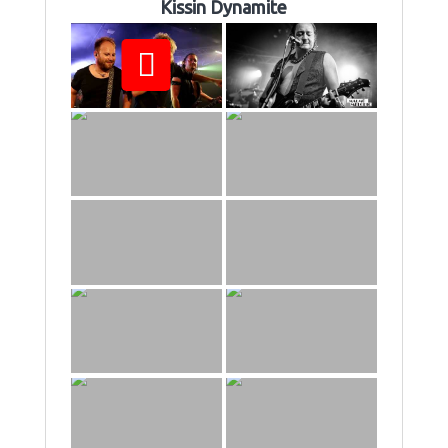
Kissin Dynamite