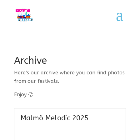
Archive
Here’s our archive where you can find photos
from our festivals.
Enjoy 🙂
Malmö Melodic 2025